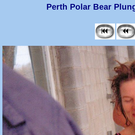
Perth Polar Bear Plung