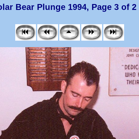
lar Bear Plunge 1994, Page 3 of 2 