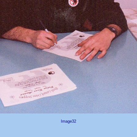
Image32