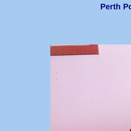
Perth Po