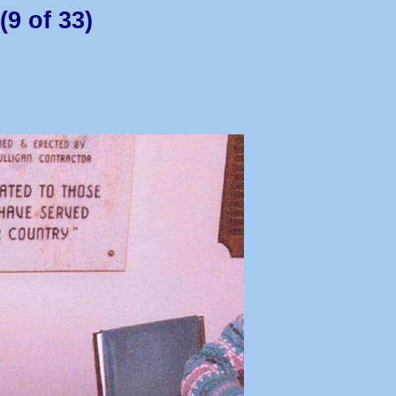
(9 of 33)