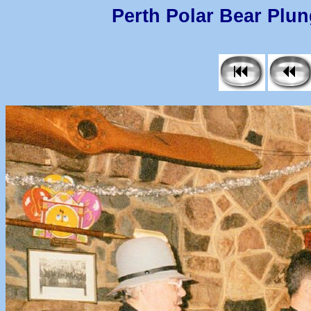
Perth Polar Bear Plung